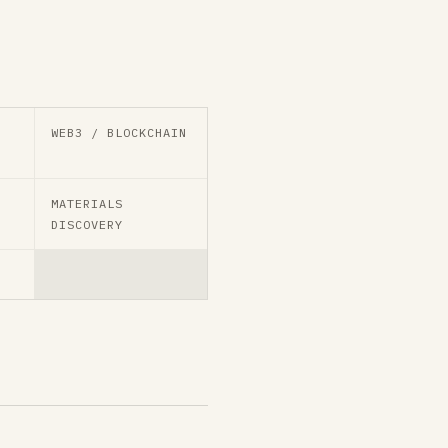
WEB3 / BLOCKCHAIN
MATERIALS
DISCOVERY