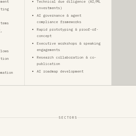
pment
Technical due diligence (AI/ML
investments)
sting
AI governance & agent
compliance frameworks
stems
Rapid prototyping & proof-of-
g,
concept
Executive workshops & speaking
engagements
flows
Research collaboration & co-
ction
publication
AI roadmap development
omation
SECTORS