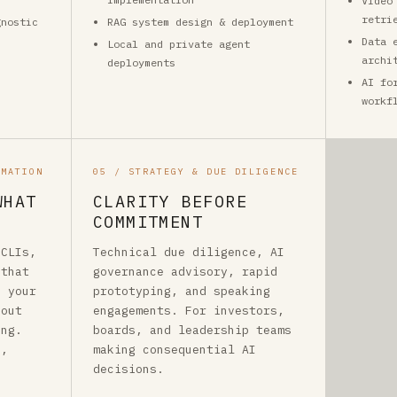
Video
retri
gnostic
RAG system design & deployment
Data 
Local and private agent
archi
deployments
AI fo
workf
OMATION
05 / STRATEGY & DUE DILIGENCE
WHAT
CLARITY BEFORE
COMMITMENT
 CLIs,
Technical due diligence, AI
 that
governance advisory, rapid
o your
prototyping, and speaking
hout
engagements. For investors,
ing.
boards, and leadership teams
a,
making consequential AI
decisions.