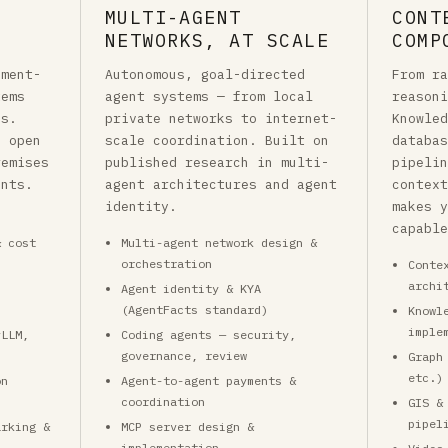
MULTI-AGENT
CONT
NETWORKS, AT SCALE
COMP
nment-
Autonomous, goal-directed
From r
tems
agent systems — from local
reason
ds.
private networks to internet-
Knowle
, open
scale coordination. Built on
databa
remises
published research in multi-
pipeli
ents.
agent architectures and agent
contex
identity.
makes 
capabl
& cost
Multi-agent network design &
orchestration
Conte
archi
Agent identity & KYA
(AgentFacts standard)
Knowl
imple
vLLM,
Coding agents — security,
)
governance, review
Graph
etc.)
on
Agent-to-agent payments &
coordination
GIS &
pipel
arking &
MCP server design &
implementation