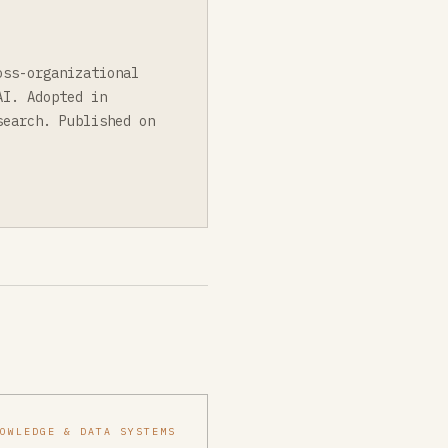
oss-organizational
AI. Adopted in
search. Published on
NOWLEDGE & DATA SYSTEMS