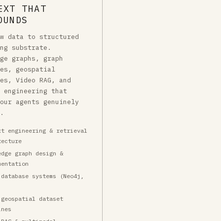
EXT THAT
OUNDS
aw data to structured
ing substrate.
dge graphs, graph
ses, geospatial
nes, Video RAG, and
t engineering that
your agents genuinely
e.
xt engineering & retrieval
tecture
edge graph design &
mentation
 database systems (Neo4j,
 geospatial dataset
ines