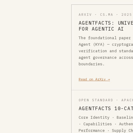
ARXIV · CS.MA · 2025
AGENTFACTS: UNIV
FOR AGENTIC AI
The foundational paper
Agent (KYA) — cryptogr
verification and stand
agent governance acros
boundaries.
Read on ArXiv →
OPEN STANDARD · APAC
AGENTFACTS 10-CA
Core Identity · Baseli
· Capabilities · Authe
Performance · Supply C