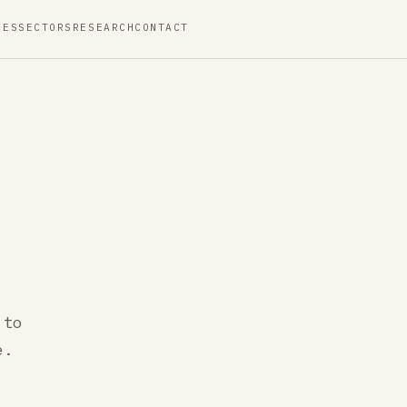
CES
SECTORS
RESEARCH
CONTACT
 to
e.