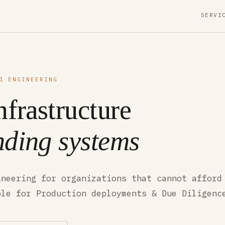
SERVI
I ENGINEERING
nfrastructure
ding systems
ineering for organizations that cannot afford
ble for Production deployments & Due Diligenc