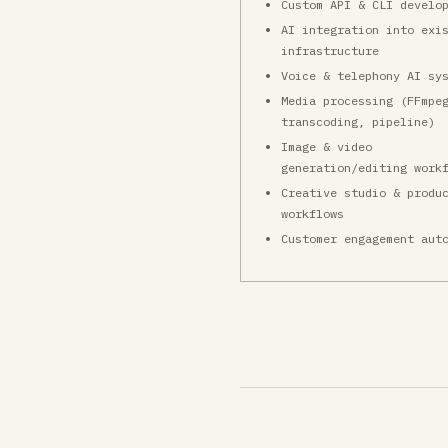
Custom API & CLI develo
AI integration into exi
infrastructure
Voice & telephony AI sy
Media processing (FFmpe
transcoding, pipeline)
Image & video
generation/editing work
Creative studio & produ
workflows
Customer engagement aut