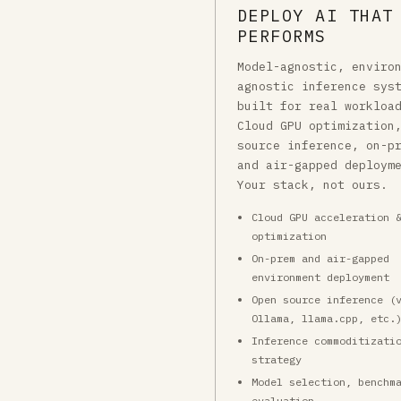
DEPLOY AI THAT
PERFORMS
Model-agnostic, enviro
agnostic inference sys
built for real workloa
Cloud GPU optimization
source inference, on-p
and air-gapped deploym
Your stack, not ours.
Cloud GPU acceleration 
optimization
On-prem and air-gapped
environment deployment
Open source inference (
Ollama, llama.cpp, etc.
Inference commoditizati
strategy
Model selection, benchm
evaluation