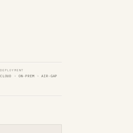
DEPLOYMENT
Y
CLOUD · ON-PREM · AIR-GAP