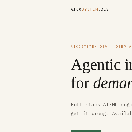
AICO
SYSTEM
.DEV
AICOSYSTEM.DEV — DEEP A
Agentic i
for
deman
Full-stack AI/ML eng
get it wrong. Availa