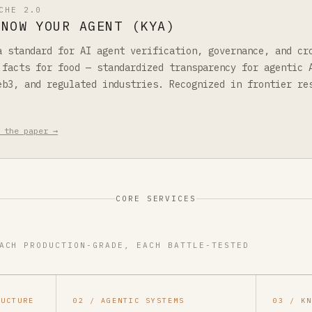
CHE 2.0
KNOW YOUR AGENT (KYA)
a standard for AI agent verification, governance, and cr
 facts for food — standardized transparency for agentic 
eb3, and regulated industries. Recognized in frontier re
 the paper →
CORE SERVICES
ACH PRODUCTION-GRADE, EACH BATTLE-TESTED
RUCTURE
02 / AGENTIC SYSTEMS
03 / K