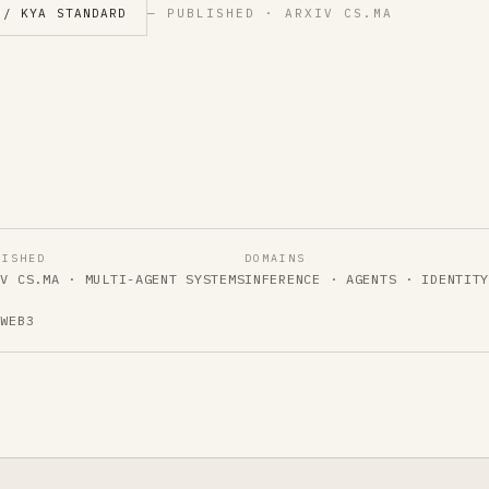
 / KYA STANDARD
— PUBLISHED · ARXIV CS.MA
LISHED
DOMAINS
IV CS.MA · MULTI-AGENT SYSTEMS
INFERENCE · AGENTS · IDENTIT
 WEB3