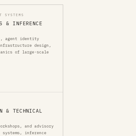
T SYSTEMS
S & INFERENCE
g, agent identity
infrastructure design,
hanics of large-scale
N & TECHNICAL
workshops, and advisory
I systems, inference