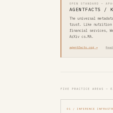
OPEN STANDARD — APA
AGENTFACTS / 
The universal metadat
trust. Like nutrition
financial services, W
ArXiv cs.MA.
agentfacts.org →
Read
FIVE PRACTICE AREAS — E
01 / INFERENCE INFRAST