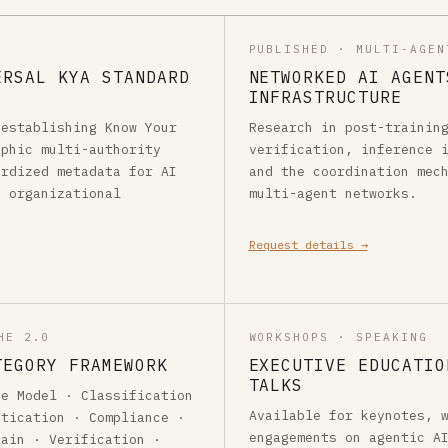
PUBLISHED · MULTI-AGEN
ERSAL KYA STANDARD
NETWORKED AI AGENT
INFRASTRUCTURE
 establishing Know Your
Research in post-trainin
aphic multi-authority
verification, inference 
ardized metadata for AI
and the coordination mec
s organizational
multi-agent networks.
Request details →
HE 2.0
WORKSHOPS · SPEAKING
TEGORY FRAMEWORK
EXECUTIVE EDUCATIO
TALKS
ne Model · Classification
Available for keynotes, 
ntication · Compliance ·
engagements on agentic A
hain · Verification ·