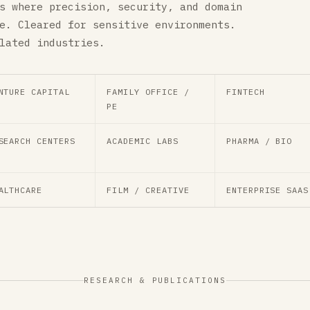
s where precision, security, and domain
e. Cleared for sensitive environments.
lated industries.
NTURE CAPITAL
FAMILY OFFICE /
FINTECH
PE
SEARCH CENTERS
ACADEMIC LABS
PHARMA / BIO
ALTHCARE
FILM / CREATIVE
ENTERPRISE SAAS
RESEARCH & PUBLICATIONS