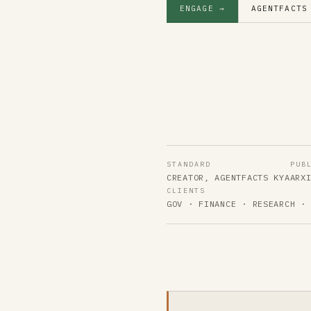
ENGAGE →
AGENTFACTS
STANDARD
PUB
CREATOR, AGENTFACTS KYA
ARX
CLIENTS
GOV · FINANCE · RESEARCH ·