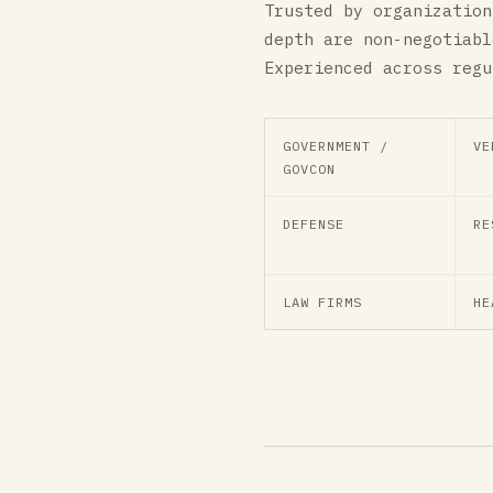
Trusted by organization
depth are non-negotiabl
Experienced across regu
GOVERNMENT /
VE
GOVCON
DEFENSE
RE
LAW FIRMS
HE