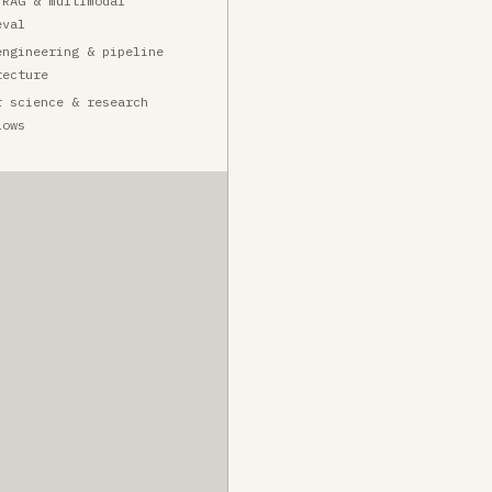
 RAG & multimodal
eval
engineering & pipeline
tecture
r science & research
lows