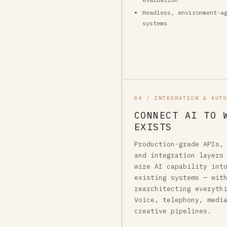
Headless, environment-a
systems
04 / INTEGRATION & AUT
CONNECT AI TO 
EXISTS
Production-grade APIs,
and integration layers
wire AI capability int
existing systems — wit
rearchitecting everyth
Voice, telephony, medi
creative pipelines.